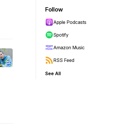
Follow
Apple Podcasts
Spotify
Amazon Music
RSS Feed
See All