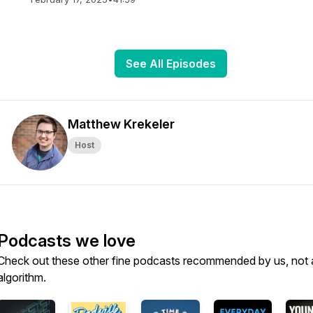
See All Episodes
Matthew Krekeler
Host
Podcasts we love
Check out these other fine podcasts recommended by us, not 
algorithm.