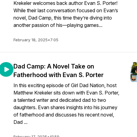
Krekeler welcomes back author Evan S. Porter!
While their last conversation focused on Evan’s
novel, Dad Camp, this time they’re diving into
another passion of his—playing games...
February 18, 2025
•
7:05
Dad Camp: A Novel Take on
Fatherhood with Evan S. Porter
In this exciting episode of Girl Dad Nation, host
Matthew Krekeler sits down with Evan S. Porter,
a talented writer and dedicated dad to two
daughters. Evan shares insights into his journey
of fatherhood and discusses his recent novel,
Dad ...
February 17, 2025
•
41:59