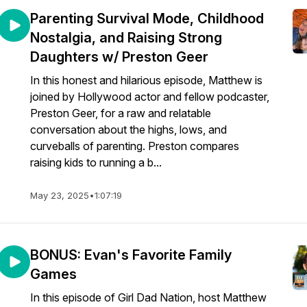
Parenting Survival Mode, Childhood
Nostalgia, and Raising Strong
Daughters w/ Preston Geer
In this honest and hilarious episode, Matthew is
joined by Hollywood actor and fellow podcaster,
Preston Geer, for a raw and relatable
conversation about the highs, lows, and
curveballs of parenting. Preston compares
raising kids to running a b...
May 23, 2025
•
1:07:19
BONUS: Evan's Favorite Family
Games
In this episode of Girl Dad Nation, host Matthew