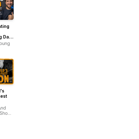
ting
g Dad
ast
Young
's
est
And
 Show