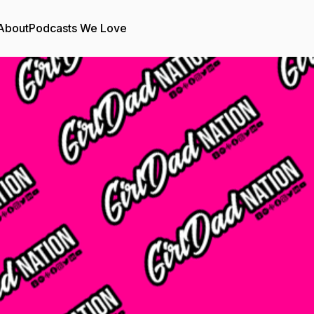
About
Podcasts We Love