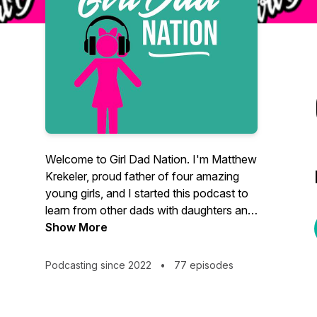
Welcome to Girl Dad Nation. I'm Matthew
Krekeler, proud father of four amazing
young girls, and I started this podcast to
learn from other dads with daughters and
hopefully share some helpful tips that I
Show More
have learned as well. I'll be interviewing
awesome dads from a variety of
Podcasting since 2022
•
77 episodes
backgrounds and for quick tips on
specific topics, check out the pods
labeled "DAD HACKS." If you have a