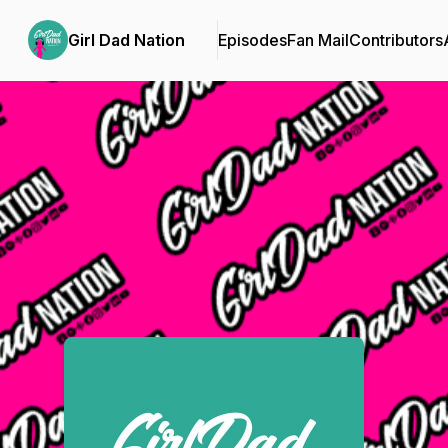
Girl Dad Nation
Episodes
Fan Mail
Contributors
Podcast Background Image