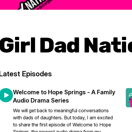
Girl Dad Nat
Latest Episodes
Welcome to Hope Springs - A Family
Audio Drama Series
We will get back to meaningful conversations
with dads of daughters. But today, I am excited
to share the first episode of Welcome to Hope
Springs, the newest audio drama from my