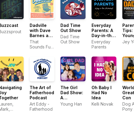
Buzzcast
Dadville
Dad Time
Everyday
Paren
with Dave
Out Show
Parents: A
Tips:
Buzzsprout
Barnes and
Day-in-the-
Youn
Dad Time
Jon
Life
Podc
That
Out Show
Everyday
Jey 
McLaughlin
Podcast
Sounds Fun
Parents
Network
Navigating
The Art of
The Girl
Oh Baby I
World
Joy
Fatherhood
Dad Show:
Had No
Great
Together
Podcast
A
Idea
Con
Professional
Lauren,
Art Eddy -
Young Han
Kelli Novak
Dog 
Parenting
Mark,
Fatherhood
Pony
Podcast
Addison,
Audio
and Hunter
Raymond