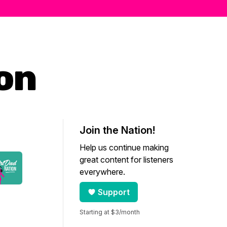
ion
Join the Nation!
Help us continue making
great content for listeners
everywhere.
Support
Starting at $3/month