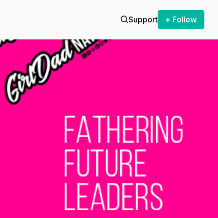
Support
+ Follow