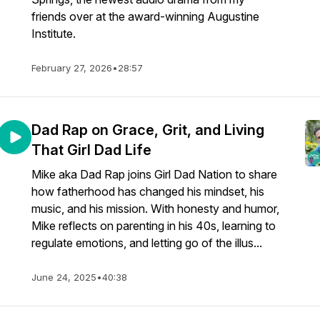
friends over at the award-winning Augustine
Institute.
February 27, 2026
•
28:57
Dad Rap on Grace, Grit, and Living
That Girl Dad Life
Mike aka Dad Rap joins Girl Dad Nation to share
how fatherhood has changed his mindset, his
music, and his mission. With honesty and humor,
Mike reflects on parenting in his 40s, learning to
regulate emotions, and letting go of the illus...
June 24, 2025
•
40:38