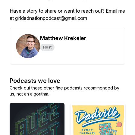
Have a story to share or want to reach out? Email me
at girldadnationpodcast@gmail.com
Matthew Krekeler
Host
Podcasts we love
Check out these other fine podcasts recommended by
us, not an algorithm.