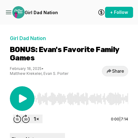
+ Follow
Girl Dad Nation
Girl Dad Nation
BONUS: Evan's Favorite Family
Games
February 18, 2025
•
Share
Matthew Krekeler, Evan S. Porter
Use Left/Right to seek, Home/End to jump to st
0:00
|
7:14