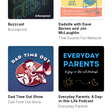
Buzzcast
Dadville with Dave
Barnes and Jon
Buzzsprout
McLaughlin
That Sounds Fun Network
Dad Time Out Show
Everyday Parents: A Day-
in-the-Life Podcast
Dad Time Out Show
Everyday Parents