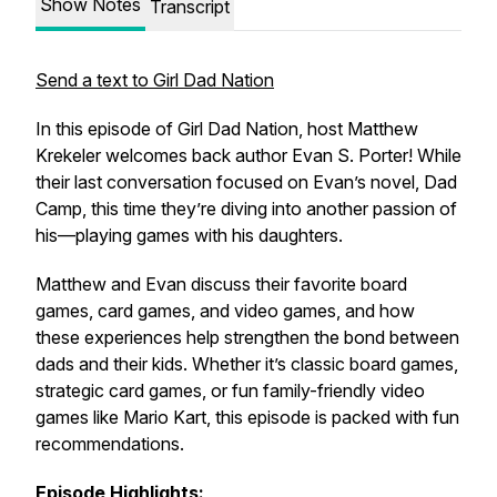
Show Notes
Transcript
Send a text to Girl Dad Nation
In this episode of
Girl Dad Nation
, host Matthew
Krekeler welcomes back author Evan S. Porter! While
their last conversation focused on Evan’s novel,
Dad
Camp
, this time they’re diving into another passion of
his—playing games with his daughters.
Matthew and Evan discuss their favorite board
games, card games, and video games, and how
these experiences help strengthen the bond between
dads and their kids. Whether it’s classic board games,
strategic card games, or fun family-friendly video
games like
Mario Kart
, this episode is packed with fun
recommendations.
Episode Highlights: