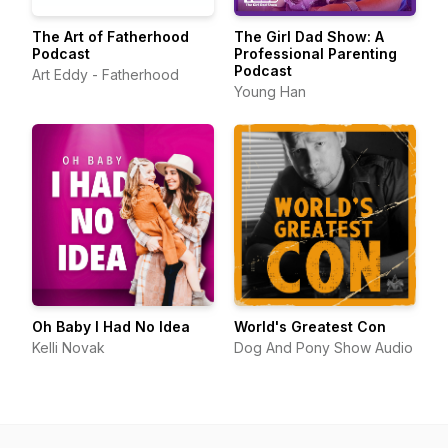
The Art of Fatherhood
The Girl Dad Show: A
Podcast
Professional Parenting
Podcast
Art Eddy - Fatherhood
Young Han
Oh Baby I Had No Idea
World's Greatest Con
Kelli Novak
Dog And Pony Show Audio