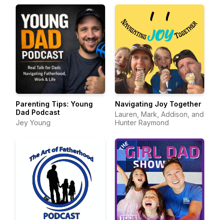
Parenting Tips: Young
Navigating Joy Together
Dad Podcast
Lauren, Mark, Addison, and
Jey Young
Hunter Raymond