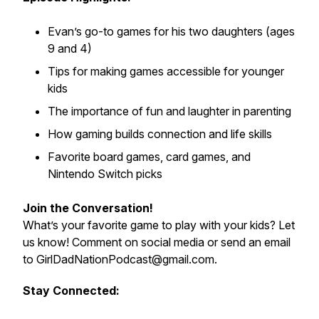
Evan’s go-to games for his two daughters (ages
9 and 4)
Tips for making games accessible for younger
kids
The importance of fun and laughter in parenting
How gaming builds connection and life skills
Favorite board games, card games, and
Nintendo Switch picks
Join the Conversation!
What’s your favorite game to play with your kids? Let
us know! Comment on social media or send an email
to GirlDadNationPodcast@gmail.com.
Stay Connected: