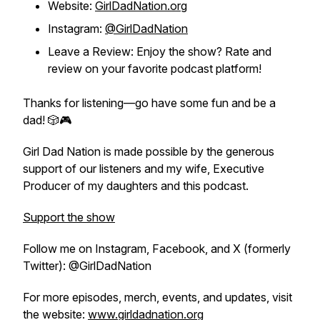
Website:
GirlDadNation.org
Instagram:
@GirlDadNation
Leave a Review: Enjoy the show? Rate and
review on your favorite podcast platform!
Thanks for listening—go have some fun and
be a
dad!
🎲🎮
Girl Dad Nation is made possible by the generous
support of our listeners and my wife, Executive
Producer of my daughters and this podcast.
Support the show
Follow me on Instagram, Facebook, and X (formerly
Twitter): @GirlDadNation
For more episodes, merch, events, and updates, visit
the website:
www.girldadnation.org