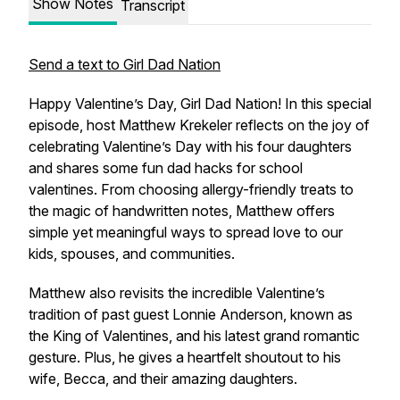
Show Notes
Transcript
Send a text to Girl Dad Nation
Happy Valentine’s Day, Girl Dad Nation! In this special
episode, host Matthew Krekeler reflects on the joy of
celebrating Valentine’s Day with his four daughters
and shares some fun dad hacks for school
valentines. From choosing allergy-friendly treats to
the magic of handwritten notes, Matthew offers
simple yet meaningful ways to spread love to our
kids, spouses, and communities.
Matthew also revisits the incredible Valentine’s
tradition of past guest Lonnie Anderson, known as
the
King of Valentines
, and his latest grand romantic
gesture. Plus, he gives a heartfelt shoutout to his
wife, Becca, and their amazing daughters.