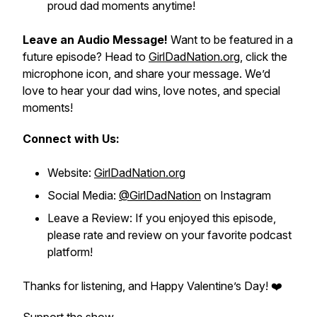
proud dad moments anytime!
Leave an Audio Message!
Want to be featured in a
future episode? Head to
GirlDadNation.org
, click the
microphone icon, and share your message. We’d
love to hear your dad wins, love notes, and special
moments!
Connect with Us:
Website:
GirlDadNation.org
Social Media:
@GirlDadNation
on Instagram
Leave a Review: If you enjoyed this episode,
please rate and review on your favorite podcast
platform!
Thanks for listening, and Happy Valentine’s Day! ❤️