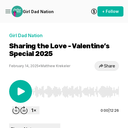
+ Follow
Girl Dad Nation
Girl Dad Nation
Sharing the Love - Valentine’s
Special 2025
Share
February 14, 2025
•
Matthew Krekeler
Use Left/Right to seek, Home/End to jump to st
0:00
|
12:26