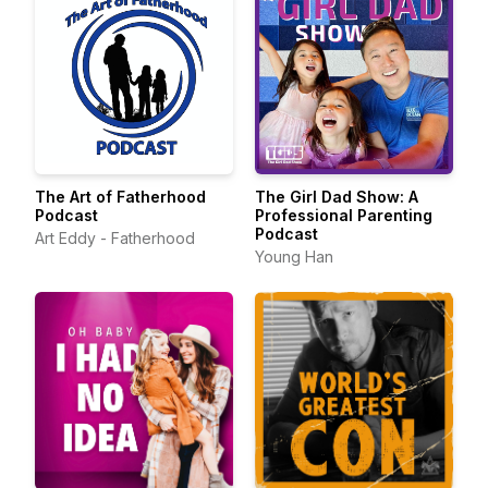
The Art of Fatherhood
The Girl Dad Show: A
Podcast
Professional Parenting
Podcast
Art Eddy - Fatherhood
Young Han