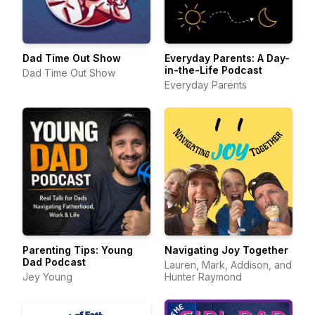
Dad Time Out Show
Everyday Parents: A Day-
in-the-Life Podcast
Dad Time Out Show
Everyday Parents
Parenting Tips: Young
Navigating Joy Together
Dad Podcast
Lauren, Mark, Addison, and
Jey Young
Hunter Raymond