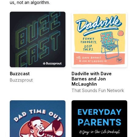
us, not an algorithm.
Buzzcast
Dadville with Dave
Barnes and Jon
Buzzsprout
McLaughlin
That Sounds Fun Network