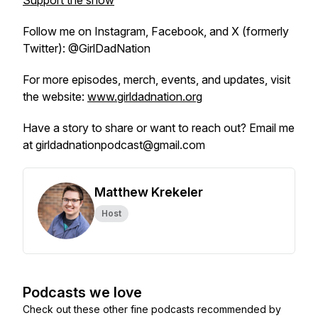
Support the show
Follow me on Instagram, Facebook, and X (formerly
Twitter): @GirlDadNation
For more episodes, merch, events, and updates, visit
the website:
www.girldadnation.org
Have a story to share or want to reach out? Email me
at girldadnationpodcast@gmail.com
Matthew Krekeler
Host
Podcasts we love
Check out these other fine podcasts recommended by