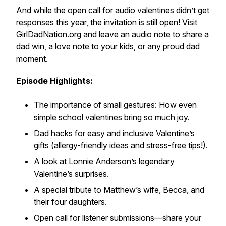
And while the open call for audio valentines didn’t get
responses this year, the invitation is still open! Visit
GirlDadNation.org
and leave an audio note to share a
dad win, a love note to your kids, or any proud dad
moment.
Episode Highlights:
The importance of small gestures: How even
simple school valentines bring so much joy.
Dad hacks for easy and inclusive Valentine’s
gifts (allergy-friendly ideas and stress-free tips!).
A look at Lonnie Anderson’s legendary
Valentine’s surprises.
A special tribute to Matthew’s wife, Becca, and
their four daughters.
Open call for listener submissions—share your