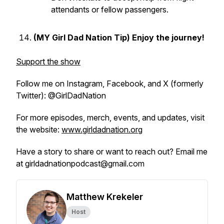
attendants or fellow passengers.
(MY Girl Dad Nation Tip) Enjoy the journey!
Support the show
Follow me on Instagram, Facebook, and X (formerly
Twitter): @GirlDadNation
For more episodes, merch, events, and updates, visit
the website:
www.girldadnation.org
Have a story to share or want to reach out? Email me
at girldadnationpodcast@gmail.com
Matthew Krekeler
Host