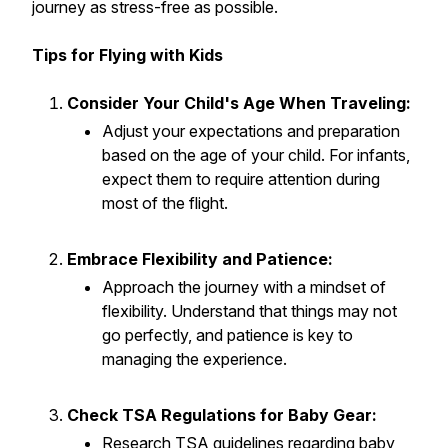
journey as stress-free as possible.
Tips for Flying with Kids
Consider Your Child's Age When Traveling:
Adjust your expectations and preparation
based on the age of your child. For infants,
expect them to require attention during
most of the flight.
Embrace Flexibility and Patience:
Approach the journey with a mindset of
flexibility. Understand that things may not
go perfectly, and patience is key to
managing the experience.
Check TSA Regulations for Baby Gear:
Research TSA guidelines regarding baby