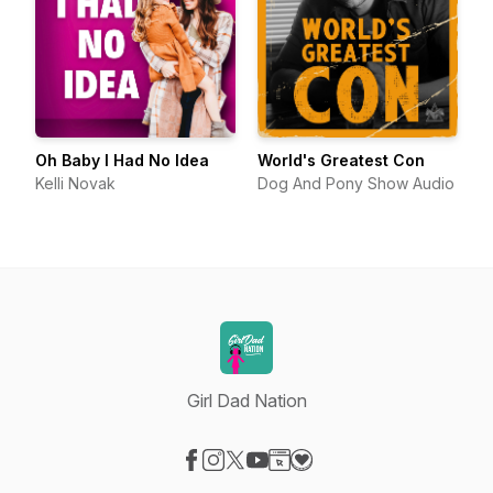
Oh Baby I Had No Idea
World's Greatest Con
Kelli Novak
Dog And Pony Show Audio
Girl Dad Nation
Visit our Facebook page
Visit our Instagram page
Visit our X-com page
Visit our YouTube page
Visit our Website page
Visit our Donation page