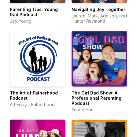
Parenting Tips: Young
Navigating Joy Together
Dad Podcast
Lauren, Mark, Addison, and
Jey Young
Hunter Raymond
The Art of Fatherhood
The Girl Dad Show: A
Podcast
Professional Parenting
Podcast
Art Eddy - Fatherhood
Young Han