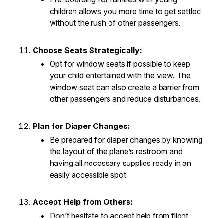
children allows you more time to get settled
without the rush of other passengers.
Choose Seats Strategically:
Opt for window seats if possible to keep
your child entertained with the view. The
window seat can also create a barrier from
other passengers and reduce disturbances.
Plan for Diaper Changes:
Be prepared for diaper changes by knowing
the layout of the plane’s restroom and
having all necessary supplies ready in an
easily accessible spot.
Accept Help from Others:
Don’t hesitate to accept help from flight