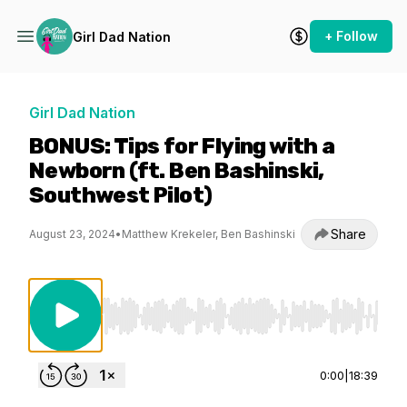
+ Follow
Girl Dad Nation
Girl Dad Nation
BONUS: Tips for Flying with a
Newborn (ft. Ben Bashinski,
Southwest Pilot)
Share
August 23, 2024
•
Matthew Krekeler, Ben Bashinski
Use Left/Right to seek, Home/End to jump to st
0:00
|
18:39