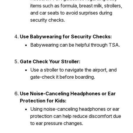
items such as formula, breast milk, strollers,
and car seats to avoid surprises during
security checks.
Use Babywearing for Security Checks:
Babywearing can be helpful through TSA.
Gate Check Your Stroller:
Use a stroller to navigate the airport, and
gate-check it before boarding.
Use Noise-Canceling Headphones or Ear
Protection for Kids:
Using noise-canceling headphones or ear
protection can help reduce discomfort due
to ear pressure changes.