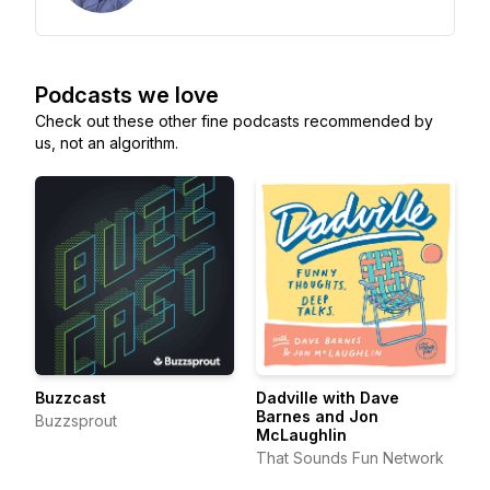
Podcasts we love
Check out these other fine podcasts recommended by
us, not an algorithm.
Buzzcast
Dadville with Dave
Barnes and Jon
Buzzsprout
McLaughlin
That Sounds Fun Network