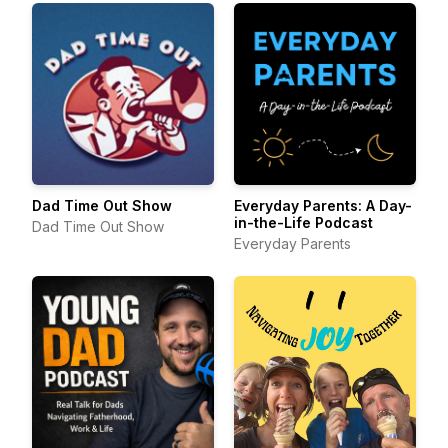
Dad Time Out Show
Everyday Parents: A Day-
in-the-Life Podcast
Dad Time Out Show
Everyday Parents