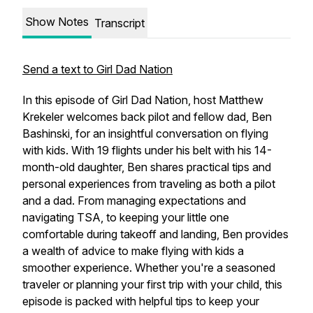
Show Notes
Transcript
Send a text to Girl Dad Nation
In this episode of Girl Dad Nation, host Matthew
Krekeler welcomes back pilot and fellow dad, Ben
Bashinski, for an insightful conversation on flying
with kids. With 19 flights under his belt with his 14-
month-old daughter, Ben shares practical tips and
personal experiences from traveling as both a pilot
and a dad. From managing expectations and
navigating TSA, to keeping your little one
comfortable during takeoff and landing, Ben provides
a wealth of advice to make flying with kids a
smoother experience. Whether you're a seasoned
traveler or planning your first trip with your child, this
episode is packed with helpful tips to keep your