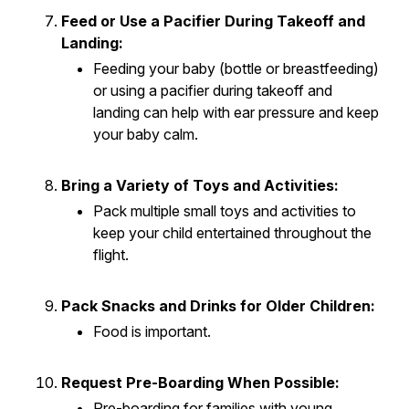
Feed or Use a Pacifier During Takeoff and
Landing:
Feeding your baby (bottle or breastfeeding)
or using a pacifier during takeoff and
landing can help with ear pressure and keep
your baby calm.
Bring a Variety of Toys and Activities:
Pack multiple small toys and activities to
keep your child entertained throughout the
flight.
Pack Snacks and Drinks for Older Children:
Food is important.
Request Pre-Boarding When Possible:
Pre-boarding for families with young