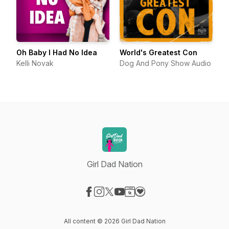
Oh Baby I Had No Idea
World's Greatest Con
Kelli Novak
Dog And Pony Show Audio
Girl Dad Nation
Visit our Facebook page
Visit our Instagram page
Visit our X-com page
Visit our YouTube page
Visit our Website page
Visit our Donation page
All content © 2026 Girl Dad Nation