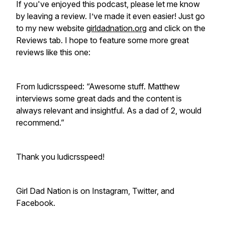
If you've enjoyed this podcast, please let me know
by leaving a review. I’ve made it even easier! Just go
to my new website
girldadnation.org
and click on the
Reviews tab. I hope to feature some more great
reviews like this one:
From ludicrsspeed: “Awesome stuff. Matthew
interviews some great dads and the content is
always relevant and insightful. As a dad of 2, would
recommend.”
Thank you ludicrsspeed!
Girl Dad Nation is on Instagram, Twitter, and
Facebook.