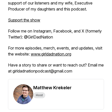
support of our listeners and my wife, Executive
Producer of my daughters and this podcast.
Support the show
Follow me on Instagram, Facebook, and X (formerly
Twitter): @GirlDadNation
For more episodes, merch, events, and updates, visit
the website:
www.girldadnation.org
Have a story to share or want to reach out? Email me
at girldadnationpodcast@gmail.com
Matthew Krekeler
Host