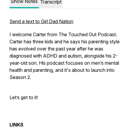
Show Notes
Transcript
Send a text to Girl Dad Nation
I welcome Carter from The Touched Out Podcast.
Carter has three kids and he says his parenting style
has evolved over the past year after he was
diagnosed with ADHD and autism, alongside his 2-
year-old son. His podcast focuses on men’s mental
health and parenting, and it's about to launch into
Season 2.
Let’s get to it!
LINKS