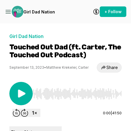
+ Follow
Girl Dad Nation
Girl Dad Nation
Touched Out Dad (ft. Carter, The
Touched Out Podcast)
Share
September 13, 2023
•
Matthew Krekeler, Carter
Use Left/Right to seek, Home/End to jump to st
0:00
|
41:50