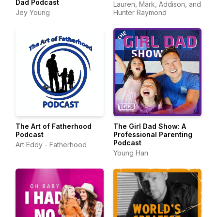
Dad Podcast
Lauren, Mark, Addison, and
Jey Young
Hunter Raymond
The Art of Fatherhood
The Girl Dad Show: A
Podcast
Professional Parenting
Podcast
Art Eddy - Fatherhood
Young Han