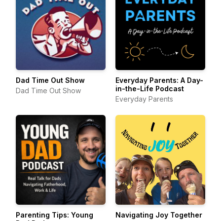
Dad Time Out Show
Everyday Parents: A Day-
in-the-Life Podcast
Dad Time Out Show
Everyday Parents
Parenting Tips: Young
Navigating Joy Together