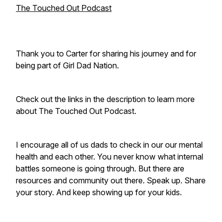
The Touched Out Podcast
Thank you to Carter for sharing his journey and for
being part of Girl Dad Nation.
Check out the links in the description to learn more
about The Touched Out Podcast.
I encourage all of us dads to check in our our mental
health and each other. You never know what internal
battles someone is going through. But there are
resources and community out there. Speak up. Share
your story. And keep showing up for your kids.