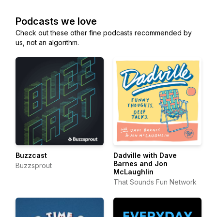
Podcasts we love
Check out these other fine podcasts recommended by
us, not an algorithm.
Buzzcast
Dadville with Dave
Barnes and Jon
Buzzsprout
McLaughlin
That Sounds Fun Network