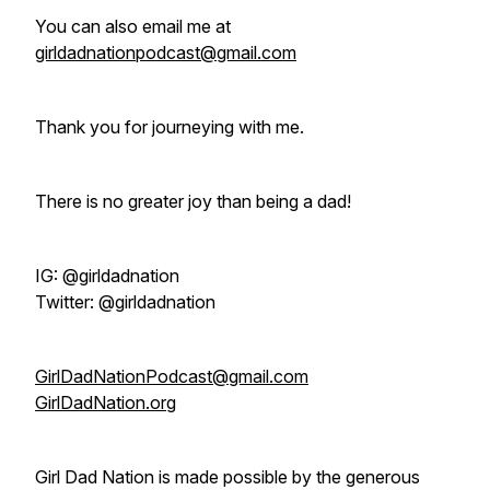
You can also email me at
girldadnationpodcast@gmail.com
Thank you for journeying with me.
There is no greater joy than being a dad!
IG: @‌girldadnation
Twitter: @‌girldadnation
GirlDadNationPodcast@gmail.com
GirlDadNation.org
Girl Dad Nation is made possible by the generous